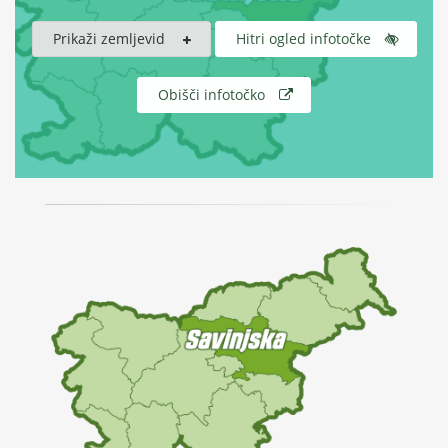
Prikaži zemljevid
Hitri ogled infotočke
Obišči infotočko