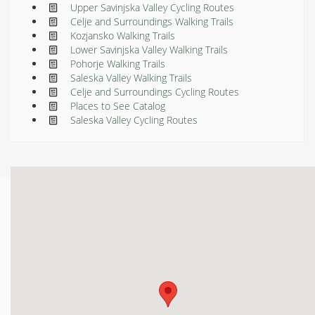
Upper Savinjska Valley Cycling Routes
Celje and Surroundings Walking Trails
Kozjansko Walking Trails
Lower Savinjska Valley Walking Trails
Pohorje Walking Trails
Saleska Valley Walking Trails
Celje and Surroundings Cycling Routes
Places to See Catalog
Saleska Valley Cycling Routes