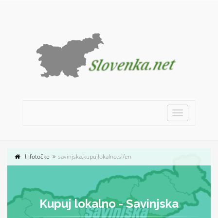
Toggle
navigation
Infotočke
savinjska.kupujlokalno.si/en
Kupuj lokalno - Savinjska