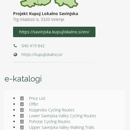
Projekt Kupuj Lokalno Savinjska
Trg mladosti 6, 3320 Velenje
https://savinjska.kupujlokalno.si/en/
040 419 842
https://kupujlokalno.si/
e-katalogi
Price List
Offer
Kozjansko Cycling Routes
Lower Savinjska Valley Cycling Routes
Pohorje Cycling Routes
Upper Savinjska Valley Walking Trails